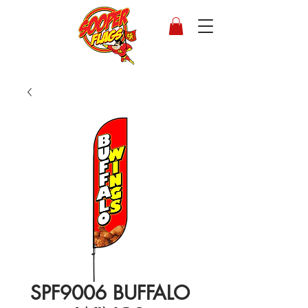
SPF9006 BUFFALO