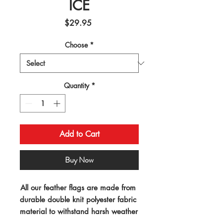
ICE
Price
$29.95
Choose
*
Quantity
*
Add to Cart
Buy Now
All our feather flags are made from 
durable double knit polyester fabric 
material to withstand harsh weather 