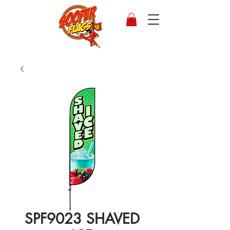
SPF9023 SHAVED