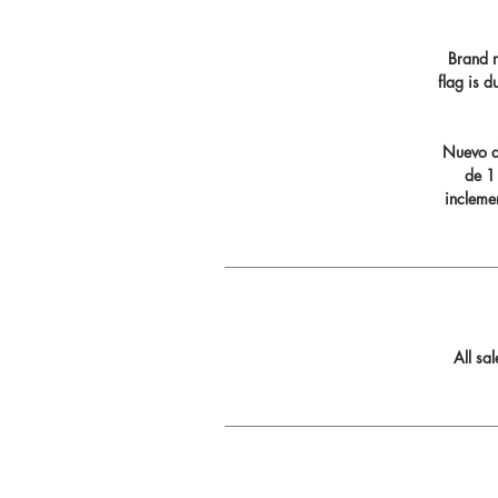
Brand n
flag is 
Nuevo di
de 11
incleme
All sa