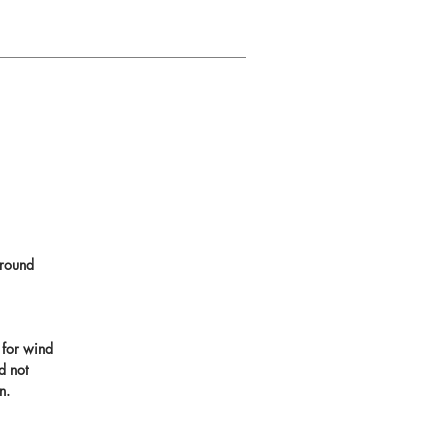
round
 for wind
d not
n.