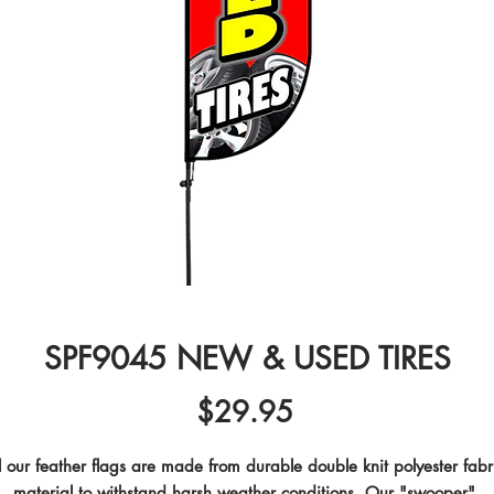
SPF9045 NEW & USED TIRES
Price
$29.95
l our feather flags are made from durable double knit polyester fabri
material to withstand harsh weather conditions. Our "swooper" 