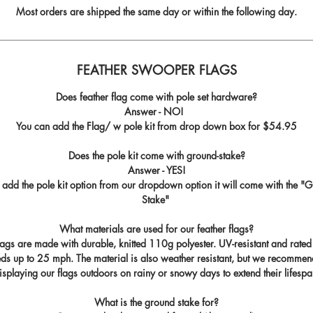
Most orders are shipped the same day or within the following day.
FEATHER SWOOPER FLAGS
Does feather flag come with pole set hardware?
Answer - NO!
You can add the Flag/ w pole kit from drop down box for
$54.95
Does the pole kit come with ground-stake?
Answer - YES!
u add the pole kit option from our dropdown option it will come with the "
G
Stake
"
What materials are used for our feather flags?
flags are made with durable, knitted 110g polyester. UV-resistant and rated
ds up to 25 mph. The material is also weather resistant, but we recommen
isplaying our flags outdoors on rainy or snowy days to extend their lifespa
What is the ground stake for?