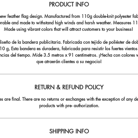
PRODUCT INFO
ew feather flag design. Manufactured from 110g double-knit polyester fabr
durable and made to withstand high winds and harsh weather. Measures 11.5
Made using vibrant colors that will attract customers to your business!
seño de la bandera publicitaria. Fabricada con tejido de poliéster de do
0 g, Esta bandera es duradera, fabricada para resistir los fuertes vientos
ncias del tiempo. Mide 3.5 metros x 91 centimetros. ¡Hecha con colores v
que atraerán clientes a su negocio!
RETURN & REFUND POLICY
les are final. There are no returns or exchanges with the exception of any de
products with pre- authorization.
SHIPPING INFO