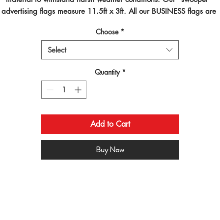
advertising flags measure 11.5ft x 3ft. All our BUSINESS flags are 
inted using dye sublimated inks and by far are the best looking flag
Choose
*
on the planet!
Select
Quantity
*
Add to Cart
Buy Now