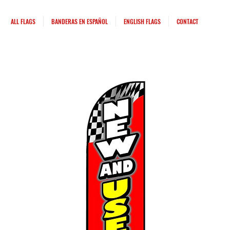
ALL FLAGS
BANDERAS EN ESPAÑOL
ENGLISH FLAGS
CONTACT