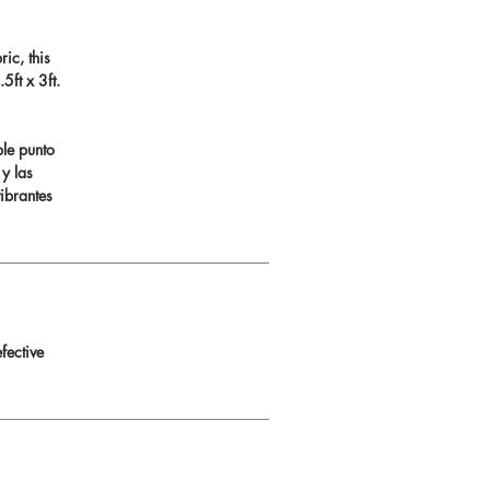
ic, this
ft x 3ft.
ble punto
 y las
ibrantes
fective