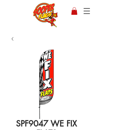
SPF9047 WE FIX