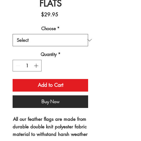
FLATS
Price
$29.95
Choose
*
Quantity
*
Add to Cart
Buy Now
All our feather flags are made from 
durable double knit polyester fabric 
material to withstand harsh weather 