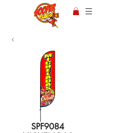
SPF9084