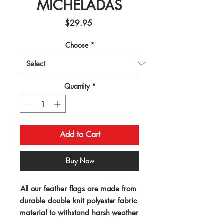
MICHELADAS
Price
$29.95
Choose
*
Quantity
*
Add to Cart
Buy Now
All our feather flags are made from 
durable double knit polyester fabric 
material to withstand harsh weather 