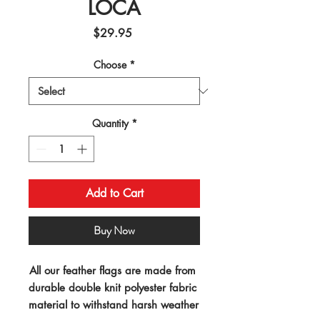
LOCA
Price
$29.95
Choose
*
Quantity
*
Add to Cart
Buy Now
All our feather flags are made from 
durable double knit polyester fabric 
material to withstand harsh weather 