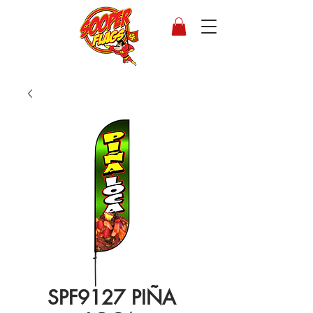
SPF9127 PIÑA