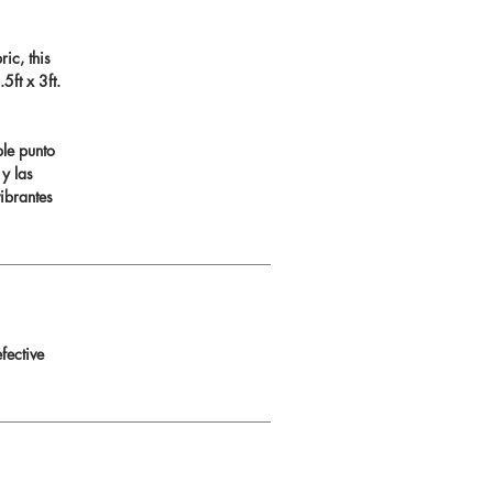
ic, this
ft x 3ft.
ble punto
 y las
ibrantes
fective