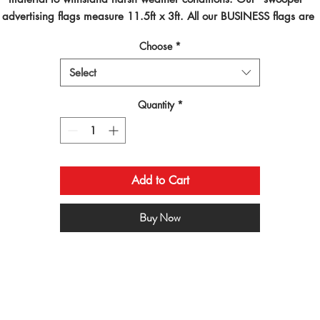
advertising flags measure 11.5ft x 3ft. All our BUSINESS flags are 
inted using dye sublimated inks and by far are the best looking flag
Choose
*
on the planet!
Select
Quantity
*
Add to Cart
Buy Now