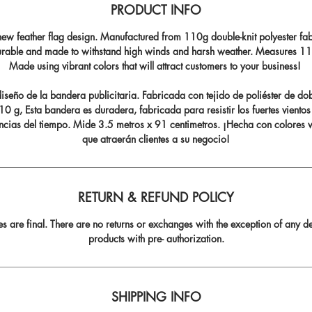
PRODUCT INFO
ew feather flag design. Manufactured from 110g double-knit polyester fabr
durable and made to withstand high winds and harsh weather. Measures 11.5
Made using vibrant colors that will attract customers to your business!
seño de la bandera publicitaria. Fabricada con tejido de poliéster de do
0 g, Esta bandera es duradera, fabricada para resistir los fuertes vientos
ncias del tiempo. Mide 3.5 metros x 91 centimetros. ¡Hecha con colores v
que atraerán clientes a su negocio!
RETURN & REFUND POLICY
les are final. There are no returns or exchanges with the exception of any de
products with pre- authorization.
SHIPPING INFO