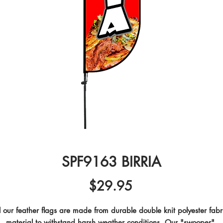
SPF9163 BIRRIA
Price
$29.95
l our feather flags are made from durable double knit polyester fabri
material to withstand harsh weather conditions. Our "swooper" 