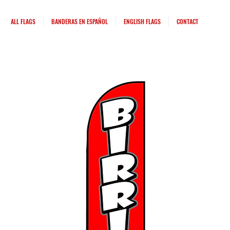
ALL FLAGS
BANDERAS EN ESPAÑOL
ENGLISH FLAGS
CONTACT