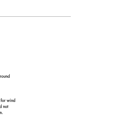
round
 for wind
d not
n.