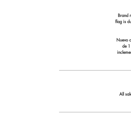
Brand n
flag is 
Nuevo di
de 11
incleme
All sa