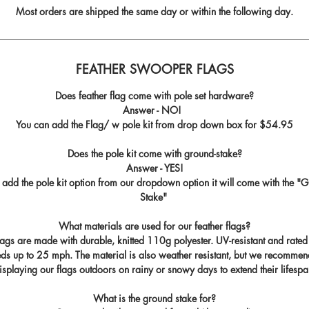
Most orders are shipped the same day or within the following day.
FEATHER SWOOPER FLAGS
Does feather flag come with pole set hardware?
Answer - NO!
You can add the Flag/ w pole kit from drop down box for
$54.95
Does the pole kit come with ground-stake?
Answer - YES!
u add the pole kit option from our dropdown option it will come with the "
G
Stake
"
What materials are used for our feather flags?
flags are made with durable, knitted 110g polyester. UV-resistant and rated
ds up to 25 mph. The material is also weather resistant, but we recommen
isplaying our flags outdoors on rainy or snowy days to extend their lifespa
What is the ground stake for?