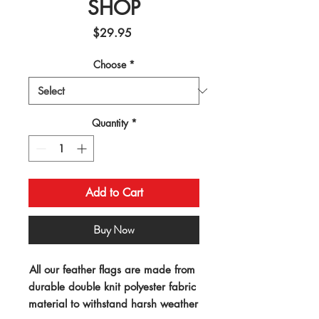
SHOP
Price
$29.95
Choose
*
Quantity
*
Add to Cart
Buy Now
All our feather flags are made from 
durable double knit polyester fabric 
material to withstand harsh weather 