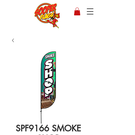
SPF9166 SMOKE