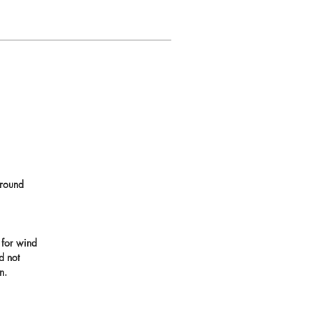
round
 for wind
d not
n.