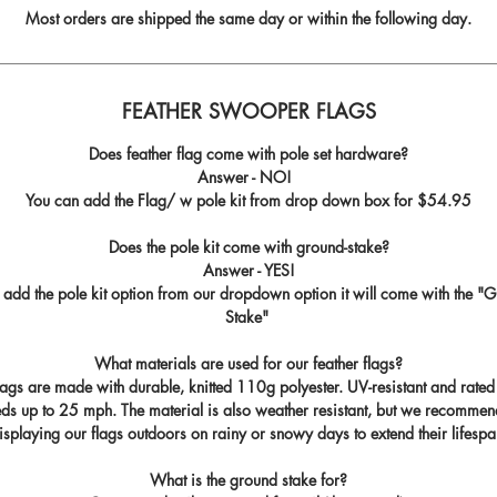
Most orders are shipped the same day or within the following day.
FEATHER SWOOPER FLAGS
Does feather flag come with pole set hardware?
Answer - NO!
You can add the Flag/ w pole kit from drop down box for
$54.95
Does the pole kit come with ground-stake?
Answer - YES!
u add the pole kit option from our dropdown option it will come with the "
G
Stake
"
What materials are used for our feather flags?
flags are made with durable, knitted 110g polyester. UV-resistant and rated
ds up to 25 mph. The material is also weather resistant, but we recommen
isplaying our flags outdoors on rainy or snowy days to extend their lifespa
What is the ground stake for?