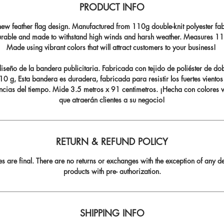
PRODUCT INFO
ew feather flag design. Manufactured from 110g double-knit polyester fabr
durable and made to withstand high winds and harsh weather. Measures 11.5
Made using vibrant colors that will attract customers to your business!
seño de la bandera publicitaria. Fabricada con tejido de poliéster de do
0 g, Esta bandera es duradera, fabricada para resistir los fuertes vientos
ncias del tiempo. Mide 3.5 metros x 91 centimetros. ¡Hecha con colores v
que atraerán clientes a su negocio!
RETURN & REFUND POLICY
les are final. There are no returns or exchanges with the exception of any de
products with pre- authorization.
SHIPPING INFO