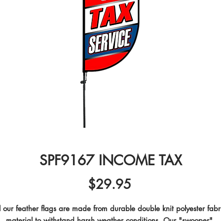
SPF9167 INCOME TAX
Price
$29.95
l our feather flags are made from durable double knit polyester fabri
material to withstand harsh weather conditions. Our "swooper" 