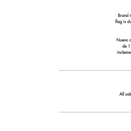
Brand n
flag is 
Nuevo di
de 11
incleme
All sa