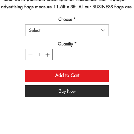
advertising flags measure 11.5ft x 3ft. All our BUSINESS flags are 
inted using dye sublimated inks and by far are the best looking flag
Choose
*
on the planet!
Select
Quantity
*
Add to Cart
Buy Now