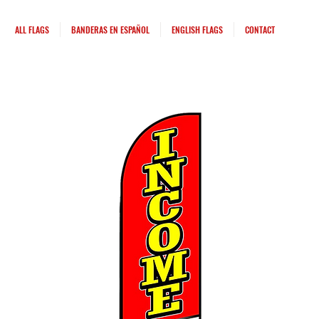
ALL FLAGS
BANDERAS EN ESPAÑOL
ENGLISH FLAGS
CONTACT