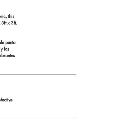
ic, this
ft x 3ft.
ble punto
 y las
ibrantes
fective