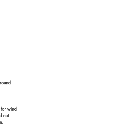
round
 for wind
d not
n.