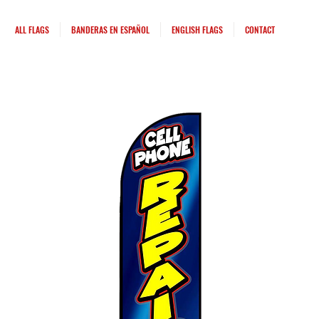
ALL FLAGS
BANDERAS EN ESPAÑOL
ENGLISH FLAGS
CONTACT