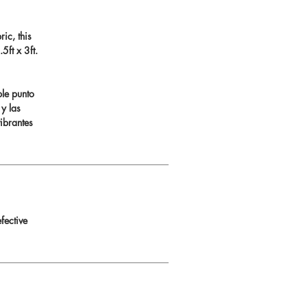
ic, this
ft x 3ft.
ble punto
 y las
ibrantes
fective