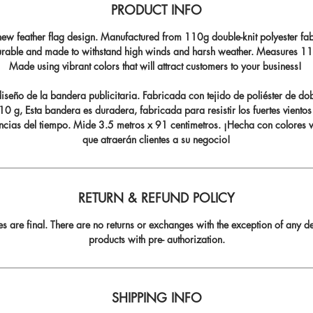
PRODUCT INFO
ew feather flag design. Manufactured from 110g double-knit polyester fabr
durable and made to withstand high winds and harsh weather. Measures 11.5
Made using vibrant colors that will attract customers to your business!
seño de la bandera publicitaria. Fabricada con tejido de poliéster de do
0 g, Esta bandera es duradera, fabricada para resistir los fuertes vientos
ncias del tiempo. Mide 3.5 metros x 91 centimetros. ¡Hecha con colores v
que atraerán clientes a su negocio!
RETURN & REFUND POLICY
les are final. There are no returns or exchanges with the exception of any de
products with pre- authorization.
SHIPPING INFO