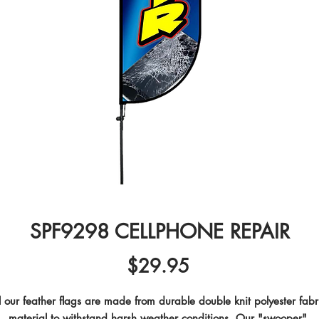
SPF9298 CELLPHONE REPAIR
Price
$29.95
l our feather flags are made from durable double knit polyester fabri
material to withstand harsh weather conditions. Our "swooper" 