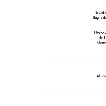
Brand n
flag is 
Nuevo di
de 11
incleme
All sa