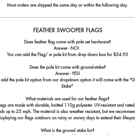
Most orders are shipped the same day or within the following day.
FEATHER SWOOPER FLAGS
Does feather flag come with pole set hardware?
Answer - NO!
You can add the Flag/ w pole kit from drop down box for
$54.95
Does the pole kit come with ground-stake?
Answer - YES!
u add the pole kit option from our dropdown option it will come with the "
G
Stake
"
What materials are used for our feather flags?
flags are made with durable, knitted 110g polyester. UV-resistant and rated
ds up to 25 mph. The material is also weather resistant, but we recommen
isplaying our flags outdoors on rainy or snowy days to extend their lifespa
What is the ground stake for?