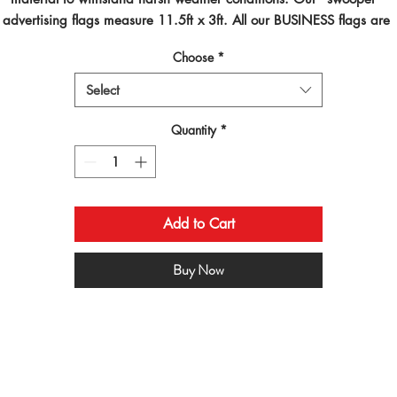
advertising flags measure 11.5ft x 3ft. All our BUSINESS flags are 
inted using dye sublimated inks and by far are the best looking flag
Choose
*
on the planet!
Select
Quantity
*
Add to Cart
Buy Now