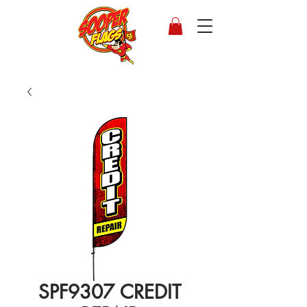
SPF9307 CREDIT