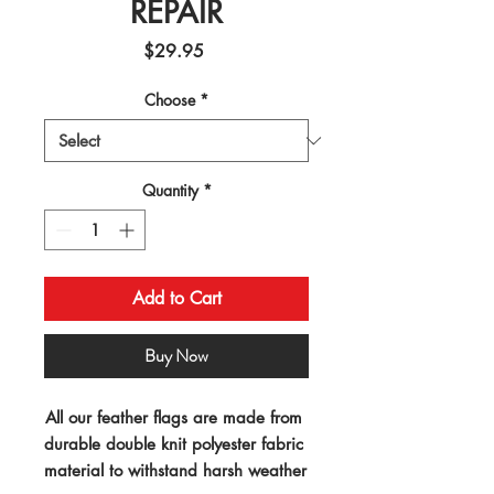
REPAIR
Price
$29.95
Choose
*
Quantity
*
Add to Cart
Buy Now
All our feather flags are made from 
durable double knit polyester fabric 
material to withstand harsh weather 