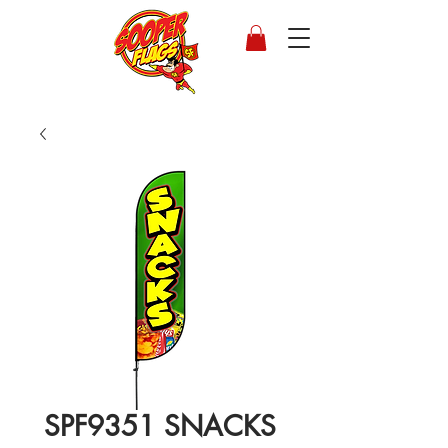
SPF9351 SNACKS