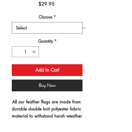
Price
$29.95
Choose
*
Quantity
*
Add to Cart
Buy Now
All our feather flags are made from 
durable double knit polyester fabric 
material to withstand harsh weather 
conditions. Our "swooper" 
advertising flags measure 11.5ft x 