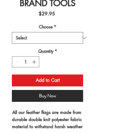
BRAND TOOLS
Price
$29.95
Choose
*
Quantity
*
Add to Cart
Buy Now
All our feather flags are made from 
durable double knit polyester fabric 
material to withstand harsh weather 