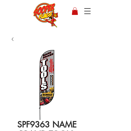
SPF9363 NAME