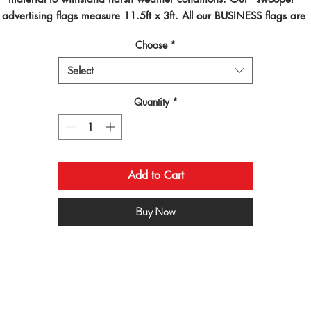
advertising flags measure 11.5ft x 3ft. All our BUSINESS flags are 
inted using dye sublimated inks and by far are the best looking flag
Choose
*
on the planet!
Select
Quantity
*
Add to Cart
Buy Now