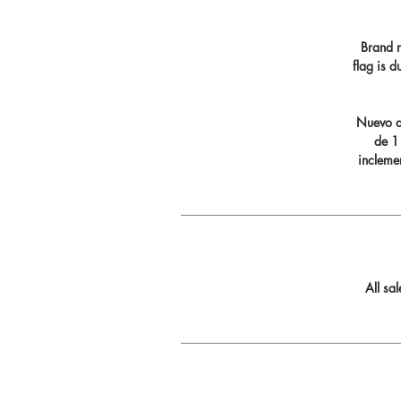
Brand n
flag is 
Nuevo di
de 11
incleme
All sa