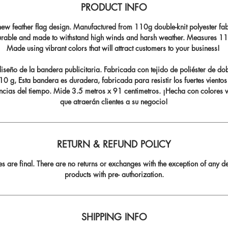
PRODUCT INFO
ew feather flag design. Manufactured from 110g double-knit polyester fabr
durable and made to withstand high winds and harsh weather. Measures 11.5
Made using vibrant colors that will attract customers to your business!
seño de la bandera publicitaria. Fabricada con tejido de poliéster de do
0 g, Esta bandera es duradera, fabricada para resistir los fuertes vientos
ncias del tiempo. Mide 3.5 metros x 91 centimetros. ¡Hecha con colores v
que atraerán clientes a su negocio!
RETURN & REFUND POLICY
les are final. There are no returns or exchanges with the exception of any de
products with pre- authorization.
SHIPPING INFO