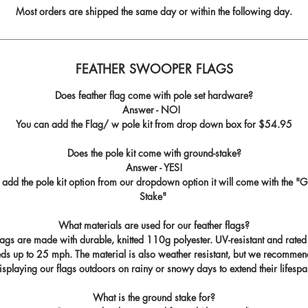
Most orders are shipped the same day or within the following day.
FEATHER SWOOPER FLAGS
Does feather flag come with pole set hardware?
Answer - NO!
You can add the Flag/ w pole kit from drop down box for
$54.95
Does the pole kit come with ground-stake?
Answer - YES!
u add the pole kit option from our dropdown option it will come with the "
G
Stake
"
What materials are used for our feather flags?
flags are made with durable, knitted 110g polyester. UV-resistant and rated
ds up to 25 mph. The material is also weather resistant, but we recommen
isplaying our flags outdoors on rainy or snowy days to extend their lifespa
What is the ground stake for?