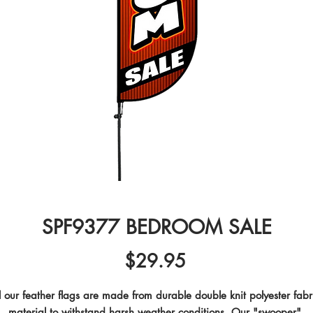
SPF9377 BEDROOM SALE
Price
$29.95
l our feather flags are made from durable double knit polyester fabri
material to withstand harsh weather conditions. Our "swooper" 