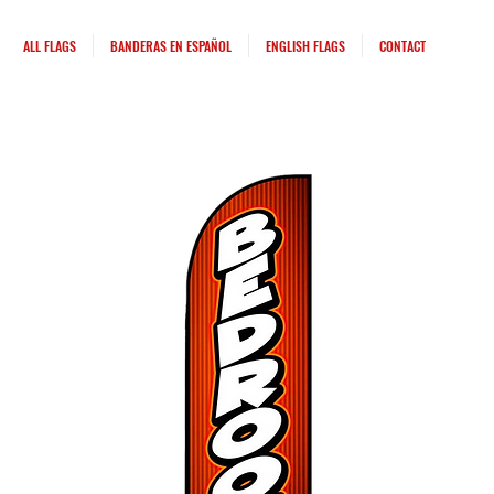
ALL FLAGS
BANDERAS EN ESPAÑOL
ENGLISH FLAGS
CONTACT