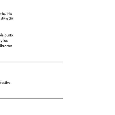
ic, this
ft x 3ft.
ble punto
 y las
ibrantes
fective