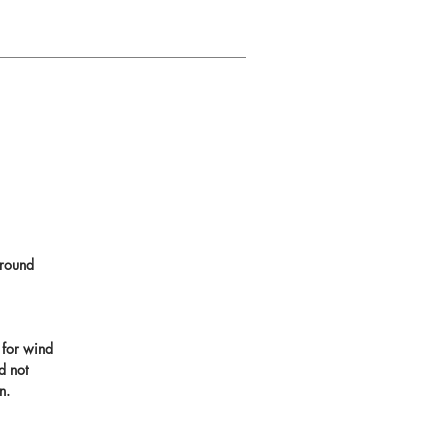
round
 for wind
d not
n.