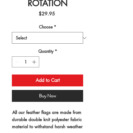
ROTATION
Price
$29.95
Choose
*
Quantity
*
Add to Cart
Buy Now
All our feather flags are made from 
durable double knit polyester fabric 
material to withstand harsh weather 