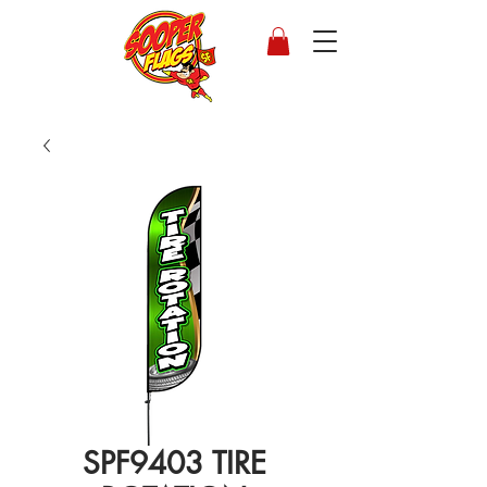
SPF9403 TIRE